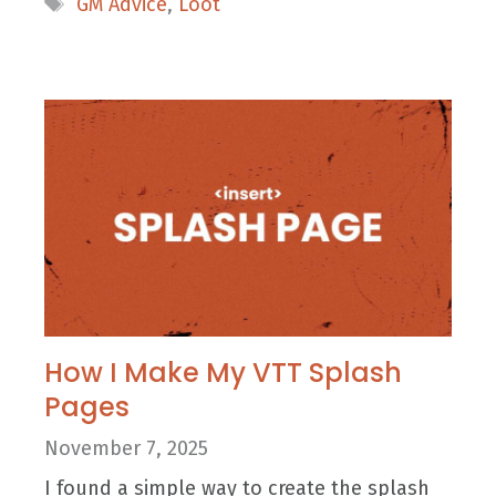
GM Advice
,
Loot
How I Make My VTT Splash
Pages
November 7, 2025
I found a simple way to create the splash