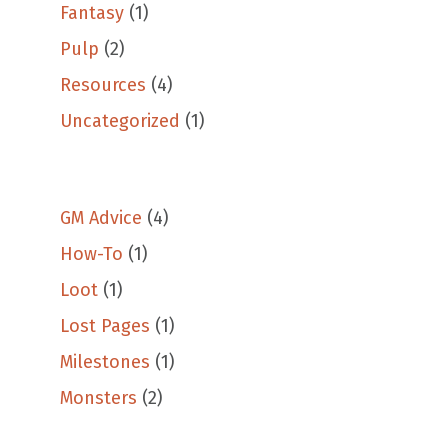
Fantasy
(1)
Pulp
(2)
Resources
(4)
Uncategorized
(1)
GM Advice
(4)
How-To
(1)
Loot
(1)
Lost Pages
(1)
Milestones
(1)
Monsters
(2)