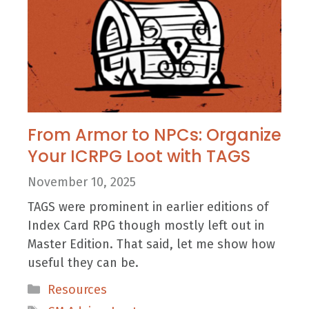
From Armor to NPCs: Organize
Your ICRPG Loot with TAGS
November 10, 2025
TAGS were prominent in earlier editions of
Index Card RPG though mostly left out in
Master Edition. That said, let me show how
useful they can be.
Categories
Resources
Tags