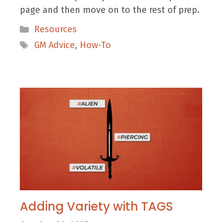
page and then move on to the rest of prep.
Categories
Resources
Tags
GM Advice
,
How-To
Adding Variety with TAGS