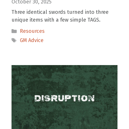
October 30, 2025
Three identical swords turned into three
unique items with a few simple TAGS.
Categories
Resources
Tags
GM Advice