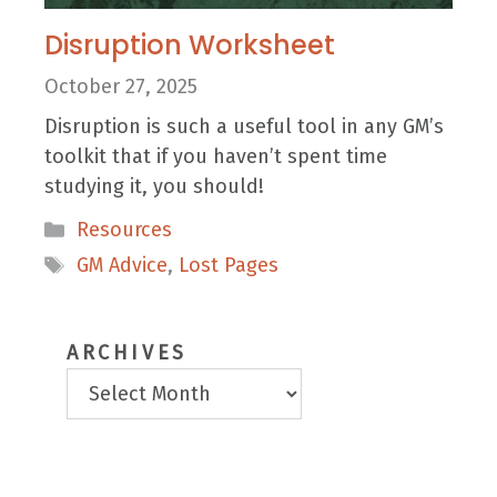
Disruption Worksheet
October 27, 2025
Disruption is such a useful tool in any GM’s
toolkit that if you haven’t spent time
studying it, you should!
Categories
Resources
Tags
GM Advice
,
Lost Pages
ARCHIVES