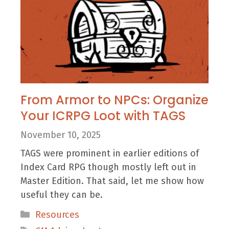
From Armor to NPCs: Organize
Your ICRPG Loot with TAGS
November 10, 2025
TAGS were prominent in earlier editions of
Index Card RPG though mostly left out in
Master Edition. That said, let me show how
useful they can be.
Categories
Resources
Tags