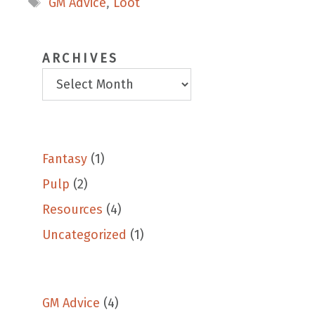
GM Advice
,
Loot
ARCHIVES
Fantasy
(1)
Pulp
(2)
Resources
(4)
Uncategorized
(1)
GM Advice
(4)