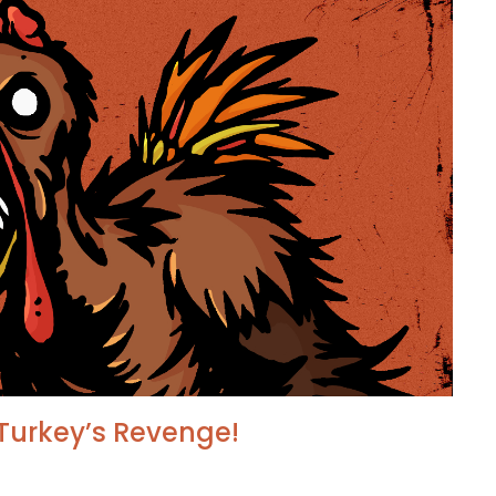
Turkey’s Revenge!