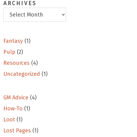
ARCHIVES
Fantasy
(1)
Pulp
(2)
Resources
(4)
Uncategorized
(1)
GM Advice
(4)
How-To
(1)
Loot
(1)
Lost Pages
(1)