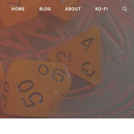
HOME
BLOG
ABOUT
KO-FI