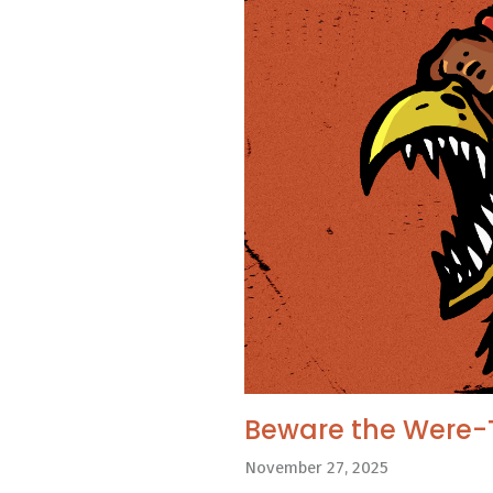
Beware the Were-
November 27, 2025