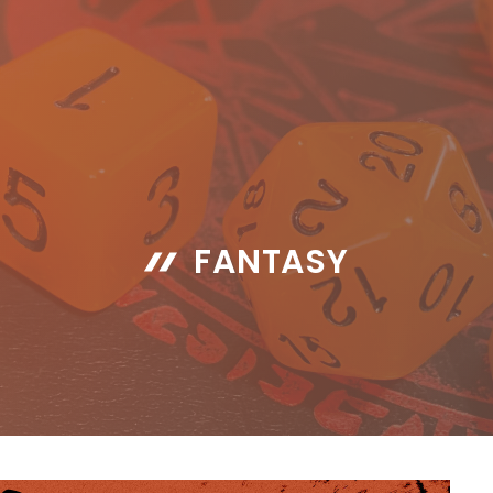
FANTASY