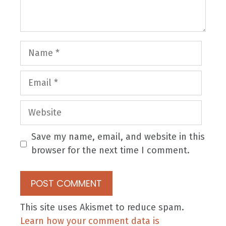
Name
Email
Website
Save my name, email, and website in this
browser for the next time I comment.
This site uses Akismet to reduce spam.
Learn how your comment data is