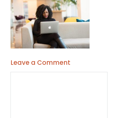
Leave a Comment
Comment