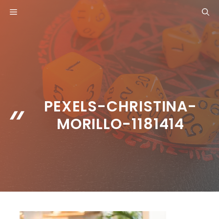
Skip
MENU
to
content
PEXELS-CHRISTINA-
MORILLO-1181414