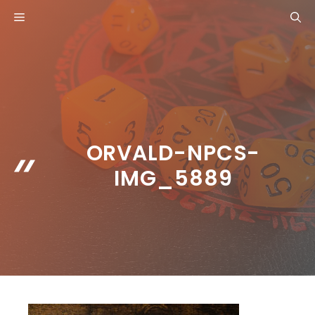
Skip
MENU
to
content
ORVALD-NPCS-
IMG_5889