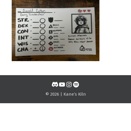
Discord
YouTube
Instagram
Spotify
© 2026 | Kane‘s Kiln