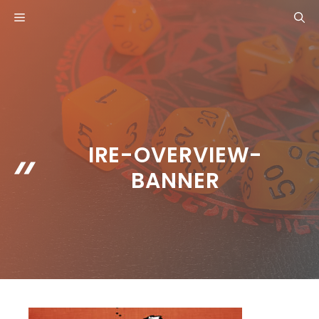
Skip
MENU
to
content
IRE-OVERVIEW-
BANNER