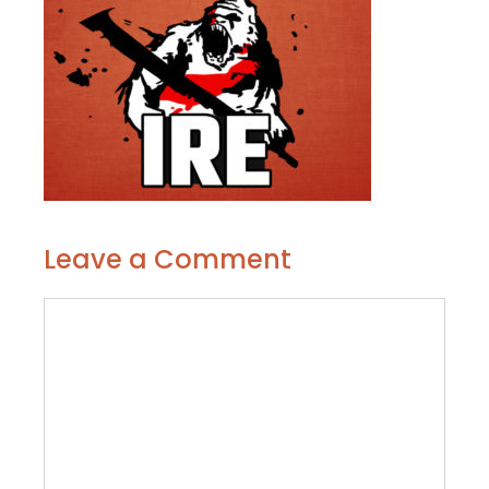
Leave a Comment
Comment