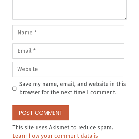
Name
Email
Website
Save my name, email, and website in this
browser for the next time I comment.
This site uses Akismet to reduce spam.
Learn how your comment data is