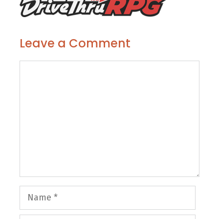
Leave a Comment
Comment
Name