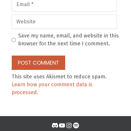
Email
Website
Save my name, email, and website in this
browser for the next time I comment.
This site uses Akismet to reduce spam.
Learn how your comment data is
processed.
Discord
YouTube
Instagram
Spotify