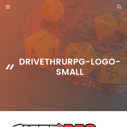
Skip
MENU
to
content
DRIVETHRURPG-LOGO-
SMALL